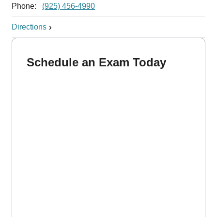
Phone:
(925) 456-4990
Directions
Schedule an Exam Today