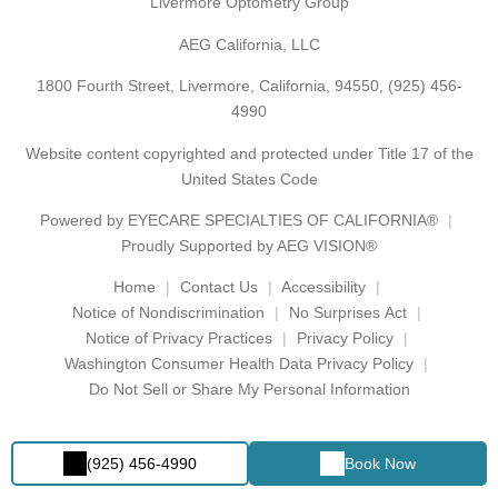
Livermore Optometry Group
AEG California, LLC
1800 Fourth Street, Livermore, California, 94550,
(925) 456-
4990
Website content copyrighted and protected under Title 17 of the
United States Code
Powered by
EYECARE SPECIALTIES OF CALIFORNIA®
Proudly Supported by AEG VISION®
Home
Contact Us
Accessibility
Notice of Nondiscrimination
No Surprises Act
Notice of Privacy Practices
Privacy Policy
Washington Consumer Health Data Privacy Policy
Do Not Sell or Share My Personal Information
(925) 456-4990
Book Now