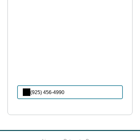
(925) 456-4990