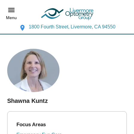
Menu
1800 Fourth Street, Livermore, CA 94550
Shawna Kuntz
Focus Areas