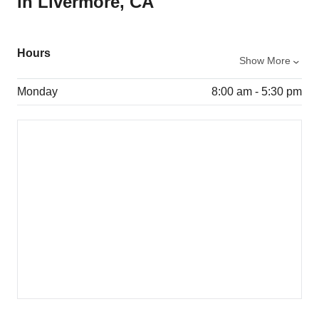
in Livermore, CA
Hours
Show More
Monday
8:00 am - 5:30 pm