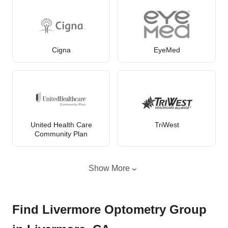
Cigna
EyeMed
United Health Care
TriWest
Community Plan
Show More
Find Livermore Optometry Group