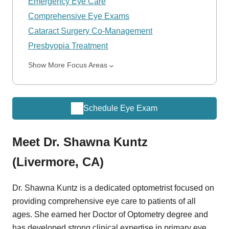
Emergency Eye Care
Comprehensive Eye Exams
Cataract Surgery Co-Management
Presbyopia Treatment
Show More Focus Areas
Schedule Eye Exam
Meet Dr. Shawna Kuntz
(Livermore, CA)
Dr. Shawna Kuntz is a dedicated optometrist focused on
providing comprehensive eye care to patients of all
ages. She earned her Doctor of Optometry degree and
has developed strong clinical expertise in primary eye