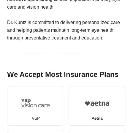
care and vision health.
Dr. Kuntz is committed to delivering personalized care
and helping patients maintain long-term eye health
through preventative treatment and education.
We Accept Most Insurance Plans
VSP
Aetna