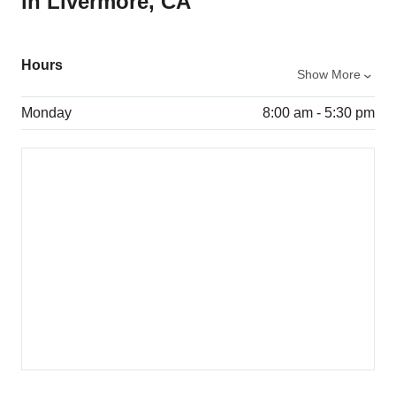
in Livermore, CA
Hours
Show More
Monday
8:00 am - 5:30 pm