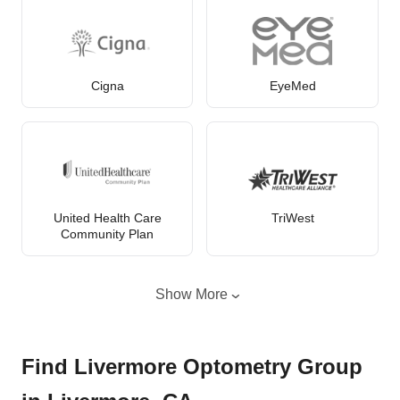
Cigna
EyeMed
United Health Care
TriWest
Community Plan
Show More
Find Livermore Optometry Group