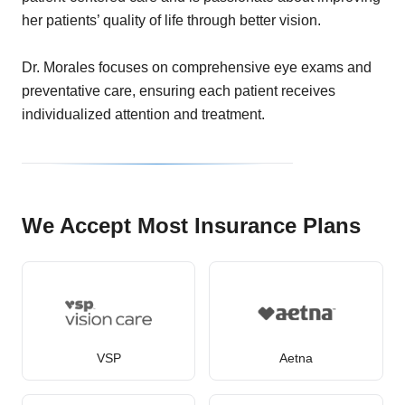
her patients’ quality of life through better vision.
Dr. Morales focuses on comprehensive eye exams and
preventative care, ensuring each patient receives
individualized attention and treatment.
We Accept Most Insurance Plans
VSP
Aetna