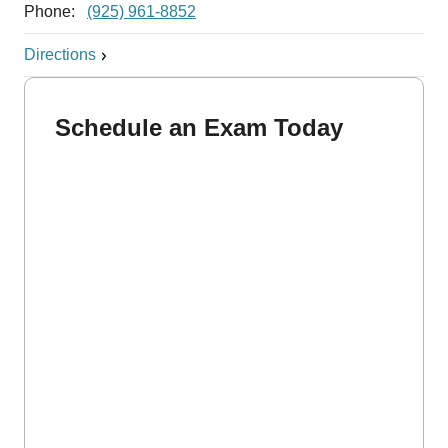
Phone:
(925) 961-8852
Directions
Schedule an Exam Today