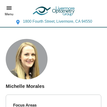
Menu
1800 Fourth Street, Livermore, CA 94550
Michelle Morales
Focus Areas