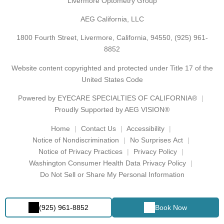
Livermore Optometry Group
AEG California, LLC
1800 Fourth Street, Livermore, California, 94550,
(925) 961-
8852
Website content copyrighted and protected under Title 17 of the
United States Code
Powered by
EYECARE SPECIALTIES OF CALIFORNIA®
Proudly Supported by AEG VISION®
Home
Contact Us
Accessibility
Notice of Nondiscrimination
No Surprises Act
Notice of Privacy Practices
Privacy Policy
Washington Consumer Health Data Privacy Policy
Do Not Sell or Share My Personal Information
(925) 961-8852
Book Now