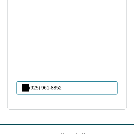
(925) 961-8852