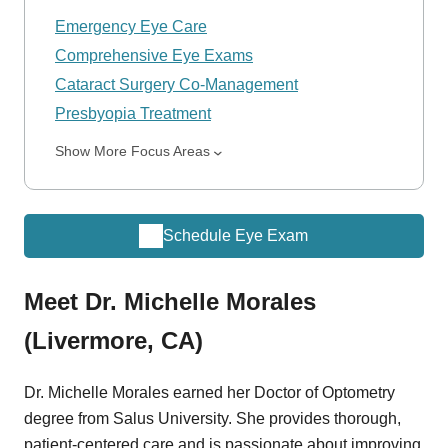
Emergency Eye Care
Comprehensive Eye Exams
Cataract Surgery Co-Management
Presbyopia Treatment
Show More Focus Areas
Schedule Eye Exam
Meet Dr. Michelle Morales
(Livermore, CA)
Dr. Michelle Morales earned her Doctor of Optometry
degree from Salus University. She provides thorough,
patient-centered care and is passionate about improving