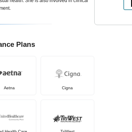
ual health. She is also involved in clinical
ment.
ance Plans
Aetna
Cigna
ed Health Care
TriWest