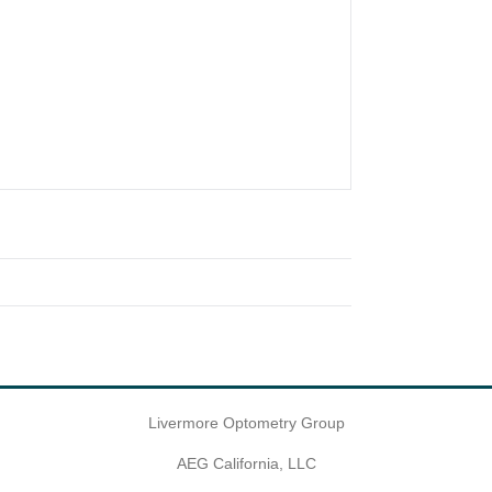
Livermore Optometry Group
AEG California, LLC