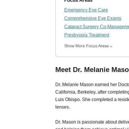
Focus Areas
Emergency Eye Care
Comprehensive Eye Exams
Cataract Surgery Co-Managem
Presbyopia Treatment
Show More Focus Areas
Meet Dr. Melanie Maso
Dr. Melanie Mason earned her Doctor
California, Berkeley, after completi
Luis Obispo. She completed a reside
lenses.
Dr. Mason is passionate about delive