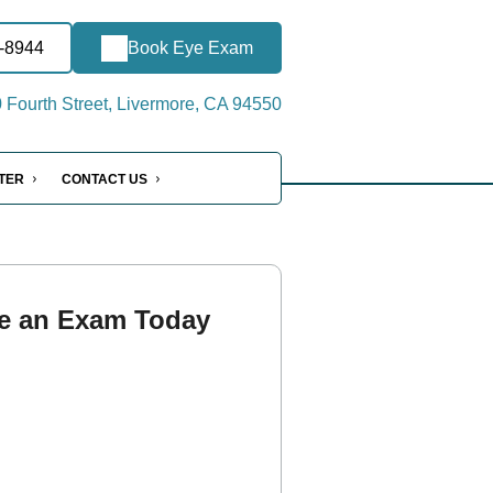
1-8944
Book Eye Exam
Fourth Street, Livermore, CA 94550
NTER
CONTACT US
e an Exam Today