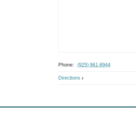
Phone:
(925) 961-8944
Directions