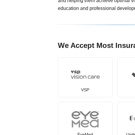
and helping them achieve optimal vis
education and professional develop
We Accept Most Insur
VSP
EyeMed
Unit