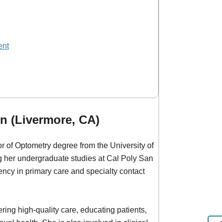
ent
n (Livermore, CA)
 of Optometry degree from the University of
ng her undergraduate studies at Cal Poly San
ncy in primary care and specialty contact
ring high-quality care, educating patients,