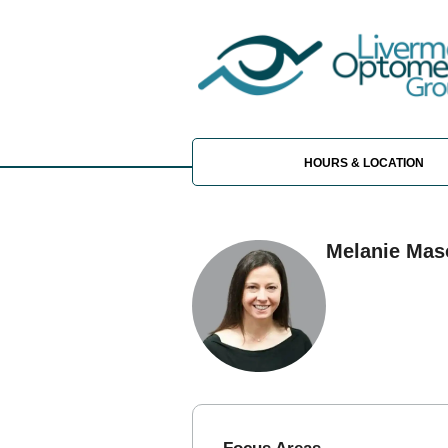
HOURS & LOCATION
Melanie Mas