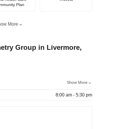
mmunity Plan
how More
etry Group in Livermore,
Show More
8:00 am - 5:30 pm