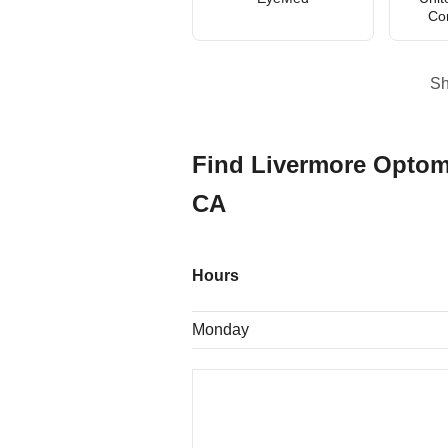
Co
S
Find Livermore Optom
CA
Hours
Monday