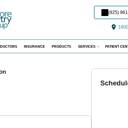
(925) 96
1800 
DOCTORS
INSURANCE
PRODUCTS
SERVICES
PATIENT CE
on
Schedul